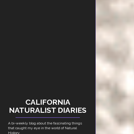
CALIFORNIA
NATURALIST DIARIES
A bi-weekly blog about the fascinating things
that caught my eye in the world of Natural
History