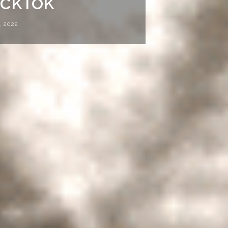
ickTok
, 2022