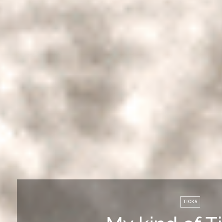
TICKS