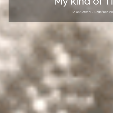
My kind of T
Karan Gathani /
undefined 20