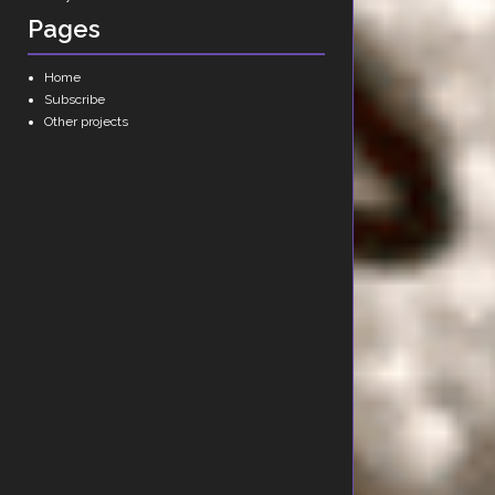
Pages
Home
Subscribe
Other projects