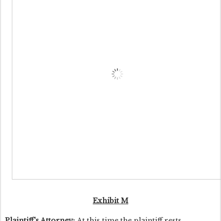
Exhibit M
Plaintiff's Attorney:
At this time the plaintiff rests.