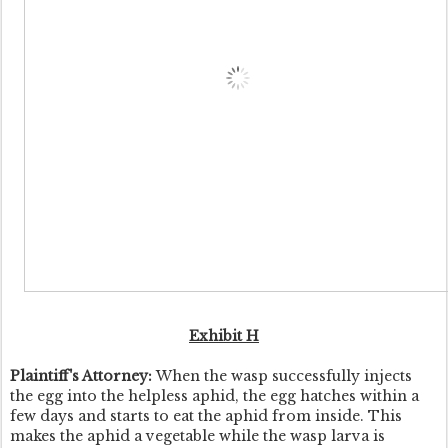
Exhibit H
Plaintiff's Attorney:
When the wasp successfully injects
the egg into the helpless aphid, the egg hatches within a
few days and starts to eat the aphid from inside. This
makes the aphid a vegetable while the wasp larva is