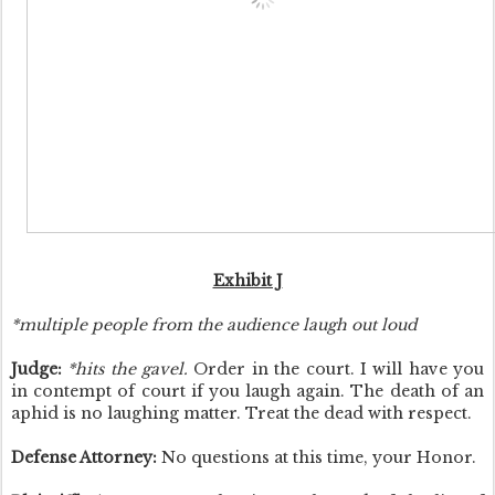
Exhibit J
*multiple people from the audience laugh out loud
Judge:
*hits the gavel.
Order in the court. I will have you
in contempt of court if you laugh again. The death of an
aphid is no laughing matter. Treat the dead with respect.
Defense Attorney:
No questions at this time, your Honor.