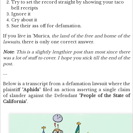
Try to set the record straight by showing your taco
bell receipts
Ignore it
Cry about it
Sue their ass off for defamation.
If you live in 'Murica,
the land of the free and home of the
lawsuits
, there is only one correct answer.
Note
: This is a slightly lengthier post than most since there
was a lot of stuff to cover. I hope you stick till the end of the
post.
---
Below is a transcript from a defamation lawsuit where the
plaintiff "
Aphids
" filed an action asserting a single claim
of slander against the Defendant "
People of the State of
California
".