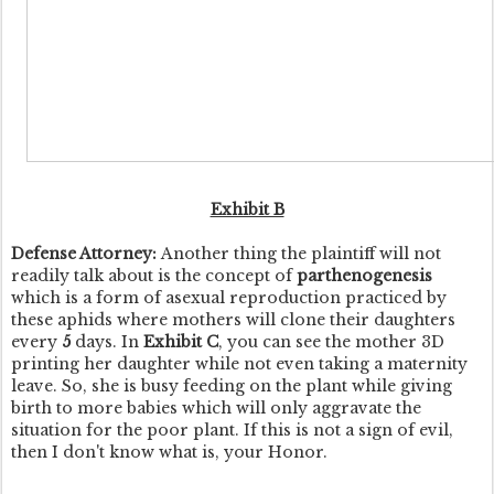
Exhibit B
Defense Attorney:
Another thing the plaintiff will not
readily talk about is the concept of
parthenogenesis
which is a form of asexual reproduction practiced by
these aphids where mothers will clone their daughters
every
5
days. In
Exhibit C
, you can see the mother 3D
printing her daughter while not even taking a maternity
leave. So, she is busy feeding on the plant while giving
birth to more babies which will only aggravate the
situation for the poor plant. If this is not a sign of evil,
then I don't know what is, your Honor.