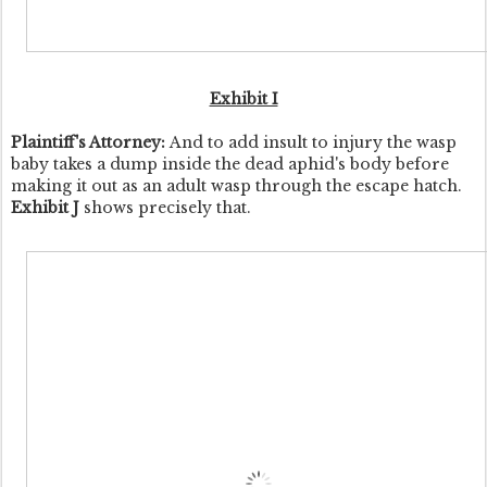
Exhibit I
Plaintiff's Attorney:
And to add insult to injury the wasp
baby takes a dump inside the dead aphid's body before
making it out as an adult wasp through the escape hatch.
Exhibit J
shows precisely that.