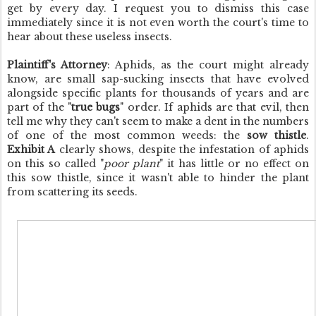
get by every day. I request you to dismiss this case
immediately since it is not even worth the court's time to
hear about these useless insects.
Plaintiff's Attorney
: Aphids, as the court might already
know, are small sap-sucking insects that have evolved
alongside specific plants for thousands of years and are
part of the "
true bugs
" order. If aphids are that evil, then
tell me why they can't seem to make a dent in the numbers
of one of the most common weeds: the
sow thistle
.
Exhibit A
clearly shows, despite the infestation of aphids
on this so called "
poor plant
" it has little or no effect on
this sow thistle, since it wasn't able to hinder the plant
from scattering its seeds.