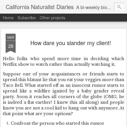
California Naturalist Diaries
A bi-weekly blog about the fascinating things that caught my eye in the world of Natural History
Home
Subscribe
Other projects
MAR
How dare you slander my client!
28
Hello folks who spend more time in deciding which
Netflix show to watch rather than actually watching it,
Suppose one of your acquaintances or friends starts to
spread this blatant lie that you eat your veggies more than
Taco Bell. What started off as an innocent rumor starts to
spread like a wildfire ignited by a baby gender reveal
party. Soon it reaches all corners of the globe (OMG, he
is indeed a flat earther! I knew this all along) and people
know you are not a cool kid to hang out with anymore. At
that point what are your options?
Confront the person who started this rumor