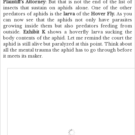
Plaintiff's Attorney
: But that is not the end of the list of
insects that sustain on aphids alone. One of the other
predators of aphids is the
larva
of the
Hover Fly.
As you
can now see that the aphids not only have parasites
growing inside them but also predators feeding from
outside.
Exhibit K
shows a hoverfly larva sucking the
body contents of the aphid. Let me remind the court the
aphid is still alive but paralyzed at this point. Think about
all the mental trauma the aphid has to go through before
it meets its maker.