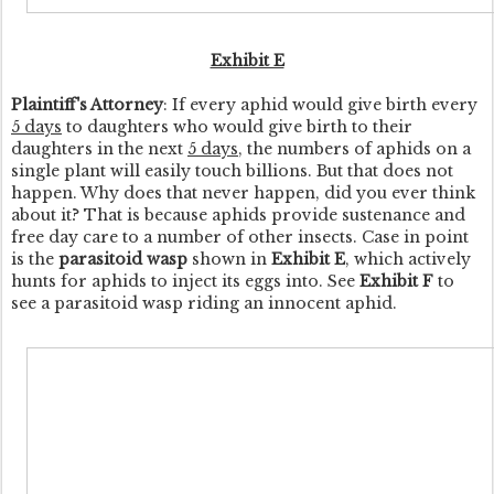
Exhibit E
Plaintiff's Attorney
: If every aphid would give birth every
5 days
to daughters who would give birth to their
daughters in the next
5 days
, the numbers of aphids on a
single plant will easily touch billions. But that does not
happen. Why does that never happen, did you ever think
about it? That is because aphids provide sustenance and
free day care to a number of other insects. Case in point
is the
parasitoid wasp
shown in
Exhibit E
, which actively
hunts for aphids to inject its eggs into. See
Exhibit F
to
see a parasitoid wasp riding an innocent aphid.