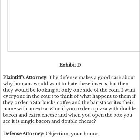
Exhibit D
Plaintiff's Attorney
: The defense makes a good case about
why humans would want to hate these insects, but then
they would be looking at only one side of the coin. I want
everyone in the court to think of what happens to them if
they order a Starbucks coffee and the barista writes their
name with an extra '
E
' or if you order a pizza with double
bacon and extra cheese and when you open the box you
see it is single bacon and double cheese?
Defense Attorney:
Objection, your honor.