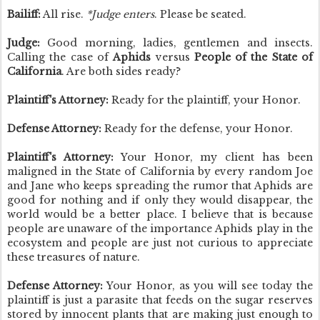
Bailiff:
All rise.
*Judge enters
. Please be seated.
Judge:
Good morning, ladies, gentlemen and insects.
Calling the case of
Aphids
versus
People of the State of
California
. Are both sides ready?
Plaintiff's Attorney:
Ready for the plaintiff, your Honor.
Defense Attorney:
Ready for the defense, your Honor.
Plaintiff's Attorney:
Your Honor, my client has been
maligned in the State of California by every random Joe
and Jane who keeps spreading the rumor that Aphids are
good for nothing and if only they would disappear, the
world would be a better place. I believe that is because
people are unaware of the importance Aphids play in the
ecosystem and people are just not curious to appreciate
these treasures of nature.
Defense Attorney:
Your Honor, as you will see today the
plaintiff is just a parasite that feeds on the sugar reserves
stored by innocent plants that are making just enough to