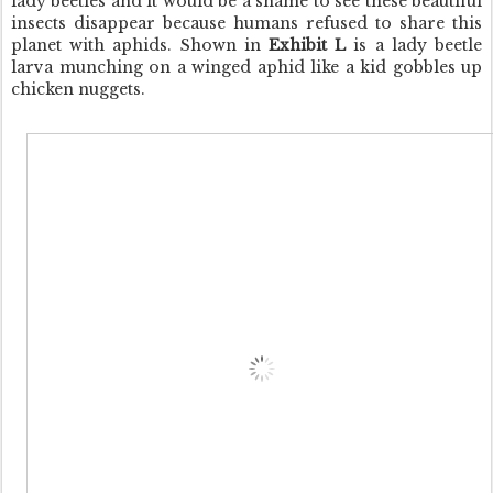
lady beetles and it would be a shame to see these beautiful
insects disappear because humans refused to share this
planet with aphids. Shown in
Exhibit L
is a lady beetle
larva munching on a winged aphid like a kid gobbles up
chicken nuggets.