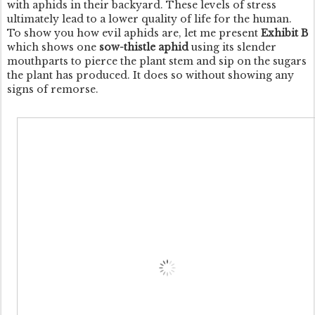
with aphids in their backyard. These levels of stress
ultimately lead to a lower quality of life for the human.
To show you how evil aphids are, let me present
Exhibit B
which shows one
sow-thistle aphid
using its slender
mouthparts to pierce the plant stem and sip on the sugars
the plant has produced. It does so without showing any
signs of remorse.