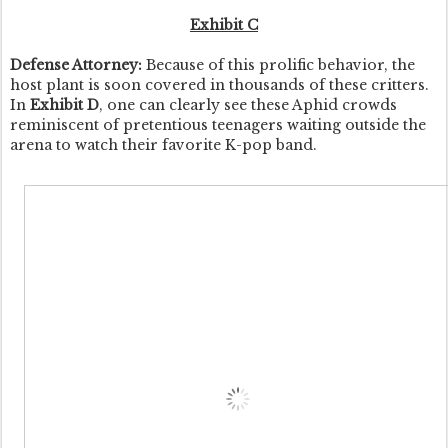
Exhibit C
Defense Attorney:
Because of this prolific behavior, the
host plant is soon covered in thousands of these critters.
In
Exhibit D
, one can clearly see these Aphid crowds
reminiscent of pretentious teenagers waiting outside the
arena to watch their favorite K-pop band.