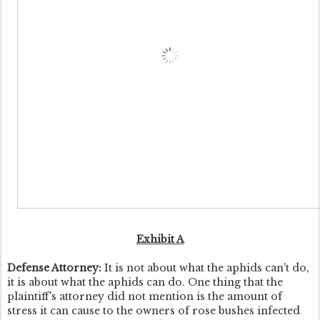
Exhibit A
Defense Attorney:
It is not about what the aphids can't do,
it is about what the aphids can do. One thing that the
plaintiff's attorney did not mention is the amount of
stress it can cause to the owners of rose bushes infected