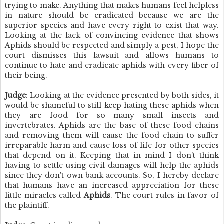
trying to make.
Anything that makes humans feel helpless
in nature should be eradicated because we are the
superior species and have every right to exist that way.
Looking at the lack of convincing evidence that shows
Aphids should be respected and simply a pest, I hope the
court dismisses this lawsuit and allows humans to
continue to hate and eradicate aphids with every fiber of
their being.
Judge
: Looking at the evidence presented by both sides, it
would be shameful to still keep hating these aphids when
they are food for so many small insects and
invertebrates. Aphids are the base of these food chains
and removing them will cause the food chain to suffer
irreparable harm and cause loss of life for other species
that depend on it. Keeping that in mind I don't think
having to settle using civil damages will help the aphids
since they don't own bank accounts. So, I hereby declare
that humans have an increased appreciation for these
little miracles called
Aphids
. The court rules in favor of
the plaintiff.