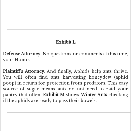
Exhibit L
Defense Attorney
: No questions or comments at this time,
your Honor.
Plaintiff's Attorney
: And finally, Aphids help ants thrive.
You will often find ants harvesting honeydew (aphid
poop) in return for protection from predators. This easy
source of sugar means ants do not need to raid your
pantry that often.
Exhibit M
shows
Winter Ants
checking
if the aphids are ready to pass their bowels.