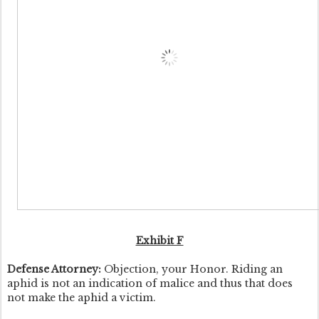
Exhibit F
Defense Attorney:
Objection, your Honor. Riding an
aphid is not an indication of malice and thus that does
not make the aphid a victim.