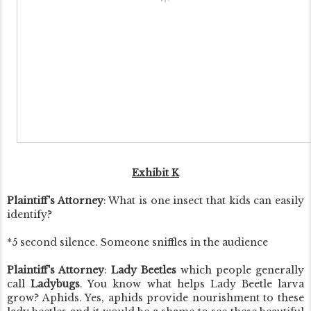
Exhibit K
Plaintiff's Attorney
: What is one insect that kids can easily
identify?
*5 second silence. Someone sniffles in the audience
Plaintiff's Attorney
:
Lady Beetles
which people generally
call
Ladybugs
. You know what helps Lady Beetle larva
grow? Aphids. Yes, aphids provide nourishment to these