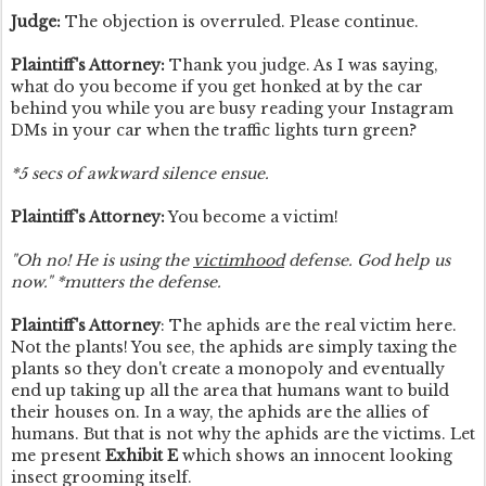
Judge:
The objection is overruled. Please continue.
Plaintiff's Attorney:
Thank you judge. As I was saying,
what do you become if you get honked at by the car
behind you while you are busy reading your Instagram
DMs in your car when the traffic lights turn green?
*5 secs of awkward silence ensue.
Plaintiff's Attorney:
You become a victim!
"Oh no! He is using the
victimhood
defense. God help us
now." *mutters the defense.
Plaintiff's Attorney
: The aphids are the real victim here.
Not the plants! You see, the aphids are simply taxing the
plants so they don't create a monopoly and eventually
end up taking up all the area that humans want to build
their houses on. In a way, the aphids are the allies of
humans. But that is not why the aphids are the victims. Let
me present
Exhibit E
which shows an innocent looking
insect grooming itself.