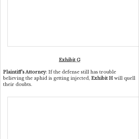
Exhibit G
Plaintiff's Attorney
: If the defense still has trouble
believing the aphid is getting injected,
Exhibit H
will quell
their doubts.