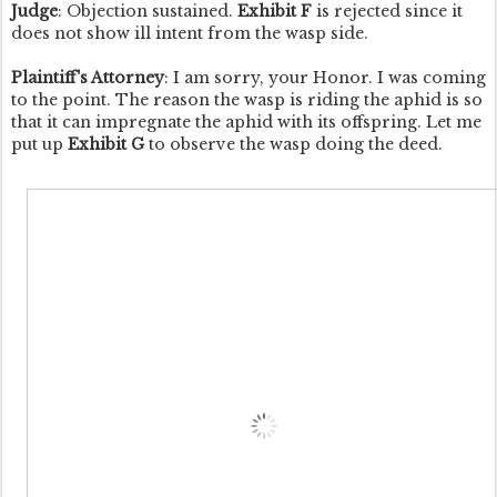
Judge
: Objection sustained.
Exhibit F
is rejected since it
does not show ill intent from the wasp side.
Plaintiff's Attorney
: I am sorry, your Honor. I was coming
to the point. The reason the wasp is riding the aphid is so
that it can impregnate the aphid with its offspring. Let me
put up
Exhibit G
to observe the wasp doing the deed.