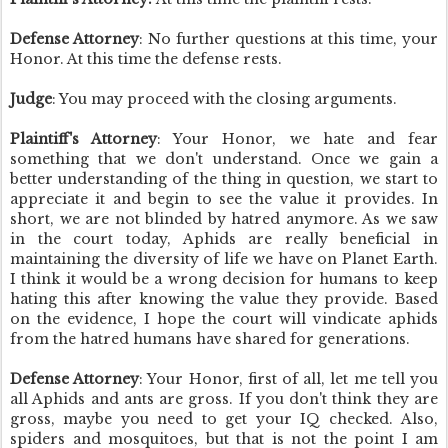
Defense Attorney
: No further questions at this time, your
Honor. At this time the defense rests.
Judge
: You may proceed with the closing arguments.
Plaintiff's Attorney
: Your Honor, we hate and fear
something that we don't understand. Once we gain a
better understanding of the thing in question, we start to
appreciate it and begin to see the value it provides. In
short, we are not blinded by hatred anymore. As we saw
in the court today, Aphids are really beneficial in
maintaining the diversity of life we have on Planet Earth.
I think it would be a wrong decision for humans to keep
hating this after knowing the value they provide. Based
on the evidence, I hope the court will vindicate aphids
from the hatred humans have shared for generations.
Defense Attorney
: Your Honor, first of all, let me tell you
all Aphids and ants are gross. If you don't think they are
gross, maybe you need to get your IQ checked.
Also,
spiders and mosquitoes, but that is not the point I am