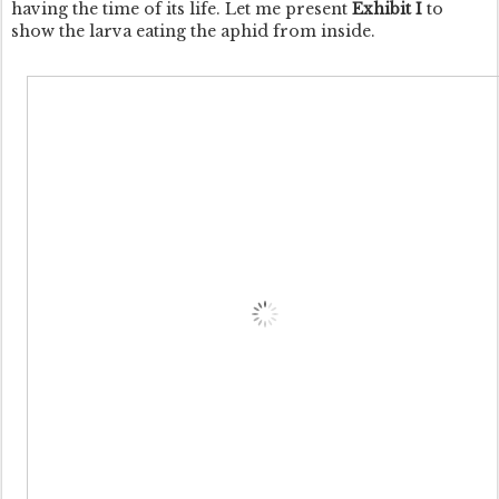
having the time of its life. Let me present
Exhibit I
to
show the larva eating the aphid from inside.