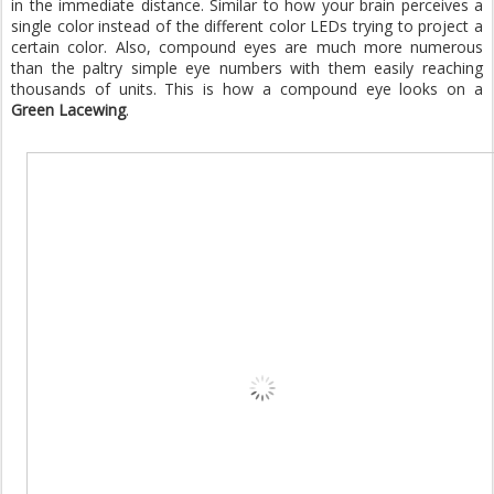
in the immediate distance. Similar to how your brain perceives a
single color instead of the different color LEDs trying to project a
certain color. Also, compound eyes are much more numerous
than the paltry simple eye numbers with them easily reaching
thousands of units. This is how a compound eye looks on a
Green Lacewing
.