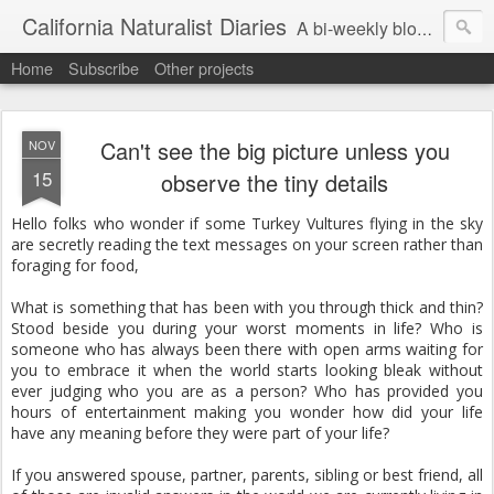
California Naturalist Diaries
A bi-weekly blog about the fascinating things that caught my eye in the world of Natural History
Home
Subscribe
Other projects
Can't see the big picture unless you
NOV
15
observe the tiny details
Hello folks who wonder if some Turkey Vultures flying in the sky
are secretly reading the text messages on your screen rather than
foraging for food,
What is something that has been with you through thick and thin?
Stood beside you during your worst moments in life? Who is
someone who has always been there with open arms waiting for
you to embrace it when the world starts looking bleak without
ever judging who you are as a person? Who has provided you
hours of entertainment making you wonder how did your life
have any meaning before they were part of your life?
If you answered spouse, partner, parents, sibling or best friend, all