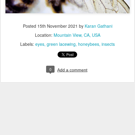
Posted
15th November 2021
by
Karan Gathani
Location:
Mountain View, CA, USA
Labels:
eyes
green lacewing
honeybees
insects
0
Add a comment