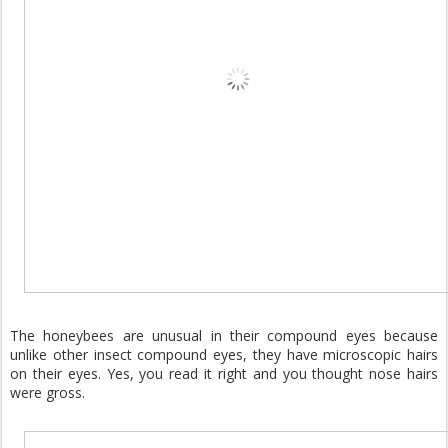
The honeybees are unusual in their compound eyes because
unlike other insect compound eyes, they have microscopic hairs
on their eyes. Yes, you read it right and you thought nose hairs
were gross.