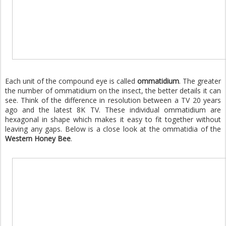
Each unit of the compound eye is called
ommatidium
. The greater
the number of ommatidium on the insect, the better details it can
see. Think of the difference in resolution between a TV 20 years
ago and the latest 8K TV. These individual ommatidium are
hexagonal in shape which makes it easy to fit together without
leaving any gaps. Below is a close look at the ommatidia of the
Western Honey Bee
.