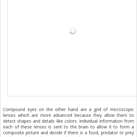
Compound eyes on the other hand are a grid of microscopic
lenses which are more advanced because they allow them to
detect shapes and details like colors. Individual information from
each of these lenses is sent to the brain to allow it to form a
composite picture and decide if there is a food, predator or prey