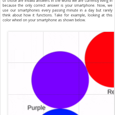
of those are invalid answers in the world we are currently living in
because the only correct answer is your smartphone. Now, we
use our smartphones every passing minute in a day but rarely
think about how it functions. Take for example, looking at this
color wheel on your smartphone as shown below.