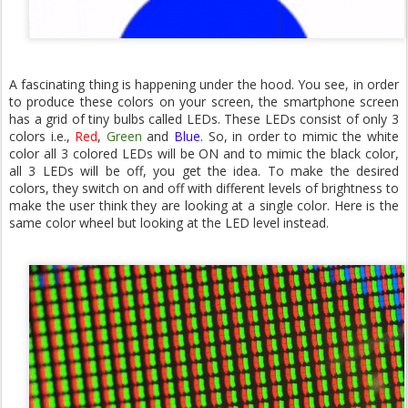
A fascinating thing is happening under the hood. You see, in order
to produce these colors on your screen, the smartphone screen
has a grid of tiny bulbs called LEDs. These LEDs consist of only 3
colors i.e.,
Red
,
Green
and
Blue
. So, in order to mimic the white
color all 3 colored LEDs will be ON and to mimic the black color,
all 3 LEDs will be off, you get the idea. To make the desired
colors, they switch on and off with different levels of brightness to
make the user think they are looking at a single color. Here is the
same color wheel but looking at the LED level instead.