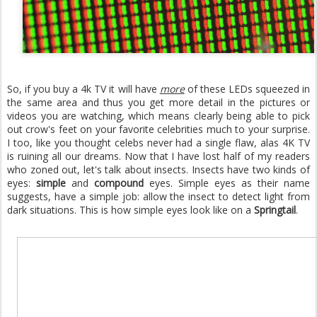
So, if you buy a 4k TV it will have
more
of these LEDs squeezed in
the same area and thus you get more detail in the pictures or
videos you are watching, which means clearly being able to pick
out crow's feet on your favorite celebrities much to your surprise.
I too, like you thought celebs never had a single flaw, alas 4K TV
is ruining all our dreams. Now that I have lost half of my readers
who zoned out, let's talk about insects. Insects have two kinds of
eyes:
simple
and
compound
eyes. Simple eyes as their name
suggests, have a simple job: allow the insect to detect light from
dark situations. This is how simple eyes look like on a
Springtail
.