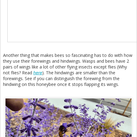
Another thing that makes bees so fascinating has to do with how
they use their forewings and hindwings. Wasps and bees have 2
pairs of wings like a lot of other flying insects except flies (Why
here
not flies? Read
). The hindwings are smaller than the
forewings. See if you can distinguish the forewing from the
hindwing on this honeybee once it stops flapping its wings.