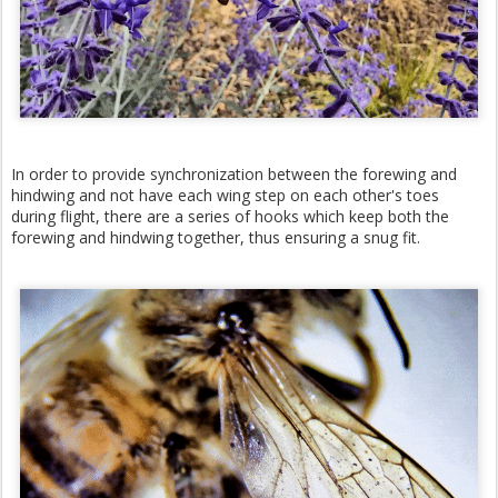
In order to provide synchronization between the forewing and
hindwing and not have each wing step on each other's toes
during flight, there are a series of hooks which keep both the
forewing and hindwing together, thus ensuring a snug fit.