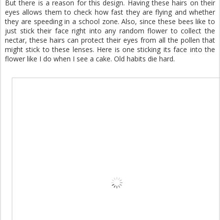
But there is a reason for this design. Having these hairs on their
eyes allows them to check how fast they are flying and whether
they are speeding in a school zone. Also, since these bees like to
just stick their face right into any random flower to collect the
nectar, these hairs can protect their eyes from all the pollen that
might stick to these lenses. Here is one sticking its face into the
flower like I do when I see a cake. Old habits die hard.