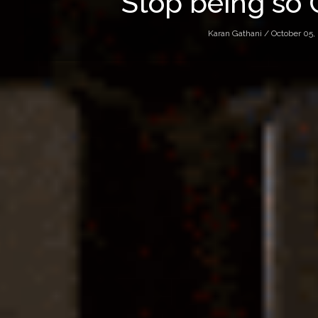
Stop being so 
Karan Gathani /
October 05,