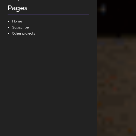
Pages
Home
Subscribe
Other projects