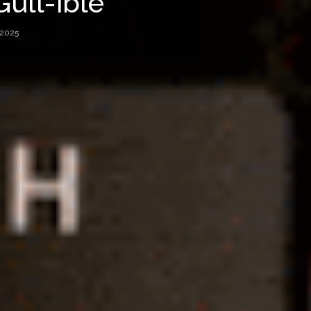
Gull-ible
 2025