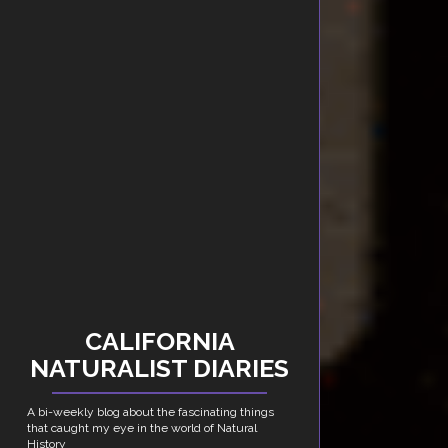
CALIFORNIA
NATURALIST DIARIES
A bi-weekly blog about the fascinating things
that caught my eye in the world of Natural
History