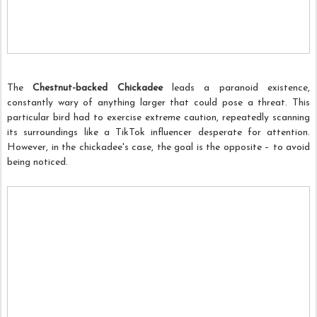
The
Chestnut-backed Chickadee
leads a paranoid existence,
constantly wary of anything larger that could pose a threat. This
particular bird had to exercise extreme caution, repeatedly scanning
its surroundings like a TikTok influencer desperate for attention.
However, in the chickadee's case, the goal is the opposite – to avoid
being noticed.