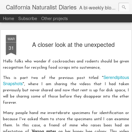
California Naturalist Diaries
A bi-weekly blog about the fascinating things that caught my eye in the world of Natural History
Home
Subscribe
Other projects
MAR
A closer look at the unexpected
31
Hello folks who wonder if cockroaches and rodents should be given
recognition for recycling food scraps into sustenance,
Serendipitous
This is part two of the previous post titled "
Snapshots
", where I am sharing the videos that I had taken
previously but never shared and now that rent is up for disk space, I
will be sharing some of those before they disappear into the ether
forever.
Many people hand me invertebrate specimens for identification or
because I've asked them to store the specimens until I can examine
them. In this case, a friend of mine who raises bees had an
infestation of
Varroa mites
on her honey bee colony. This video