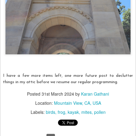
I have a few more items left, one more future post to declutter
things in my attic before we resume our regular programming.
Posted
31st March 2024
by
Karan Gathani
Location:
Mountain View, CA, USA
Labels:
birds
frog
kayak
mites
pollen