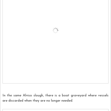
In the same Alviso slough, there is a boat graveyard where vessels
are discarded when they are no longer needed.