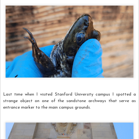
Last time when I visited Stanford University campus I spotted a
strange object on one of the sandstone archways that serve as
entrance marker to the main campus grounds.