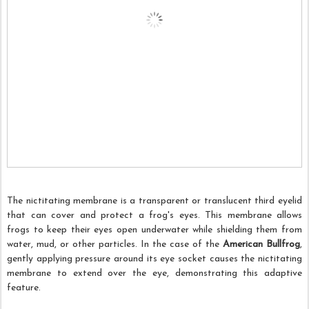
The nictitating membrane is a transparent or translucent third eyelid
that can cover and protect a frog's eyes. This membrane allows
frogs to keep their eyes open underwater while shielding them from
water, mud, or other particles. In the case of the
American Bullfrog
,
gently applying pressure around its eye socket causes the nictitating
membrane to extend over the eye, demonstrating this adaptive
feature.