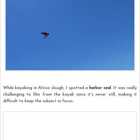
While kayaking in Alviso slough, I spotted a
harbor seal
. It was really
challenging to film from the kayak since it's never still, making it
difficult to keep the subject in focus.