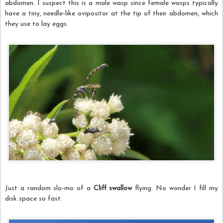
abdomen. I suspect this is a male wasp since female wasps typically
have a tiny, needle-like ovipositor at the tip of their abdomen, which
they use to lay eggs.
Just a random slo-mo of a
Cliff swallow
flying. No wonder I fill my
disk space so fast.