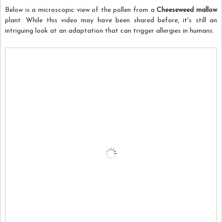
Below is a microscopic view of the pollen from a
Cheeseweed mallow
plant. While this video may have been shared before, it's still an
intriguing look at an adaptation that can trigger allergies in humans.