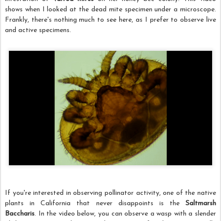
shows when I looked at the dead mite specimen under a microscope.
Frankly, there's nothing much to see here, as I prefer to observe live
and active specimens.
If you're interested in observing pollinator activity, one of the native
plants in California that never disappoints is the
Saltmarsh
Baccharis
. In the video below, you can observe a wasp with a slender