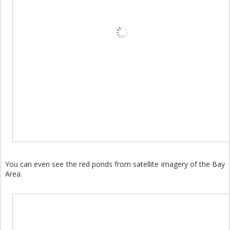
You can even see the red ponds from satellite imagery of the Bay
Area.