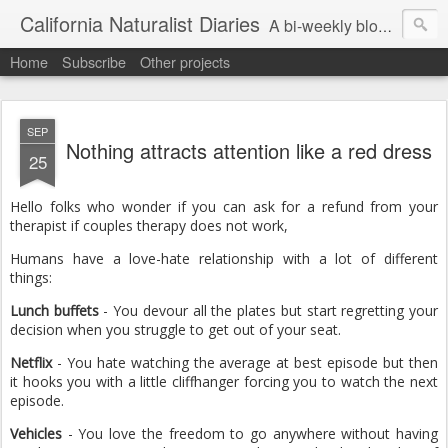
California Naturalist Diaries
A bi-weekly blog about the fascinating things that caught my eye in the world of Natural History
Home
Subscribe
Other projects
SEP
Nothing attracts attention like a red dress
25
Hello folks who wonder if you can ask for a refund from your
therapist if couples therapy does not work,
Humans have a love-hate relationship with a lot of different
things:
Lunch buffets
- You devour all the plates but start regretting your
decision when you struggle to get out of your seat.
Netflix
- You hate watching the average at best episode but then
it hooks you with a little cliffhanger forcing you to watch the next
episode.
Vehicles
- You love the freedom to go anywhere without having