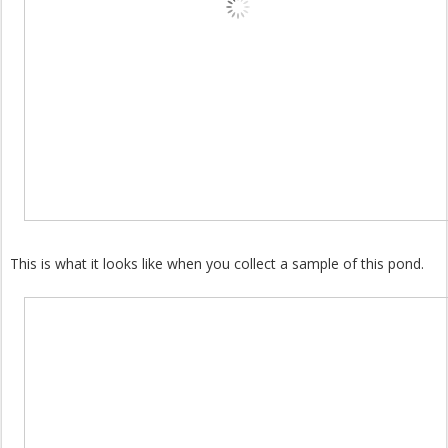
This is what it looks like when you collect a sample of this pond.