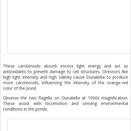
These carotenoids absorb excess light energy and act as
antioxidants to prevent damage to cell structures. Stressors like
high light intensity and high salinity cause Dunaliella to produce
more carotenoids, influencing the intensity of the orange-red
color of the pond.
Observe the two flagella on Dunaliella at 1000x magnification.
These assist with locomotion and sensing environmental
conditions in the ponds.