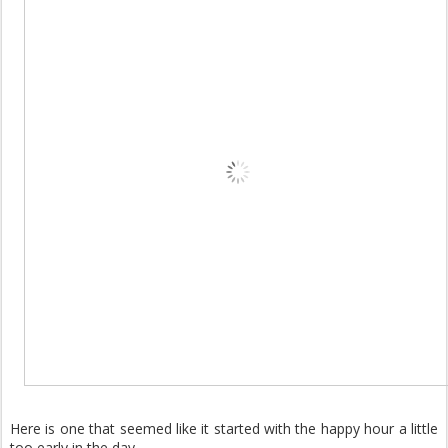
Here is one that seemed like it started with the happy hour a little
too early in the day.