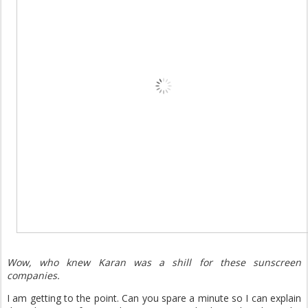
Wow, who knew Karan was a shill for these sunscreen
companies.
I am getting to the point. Can you spare a minute so I can explain