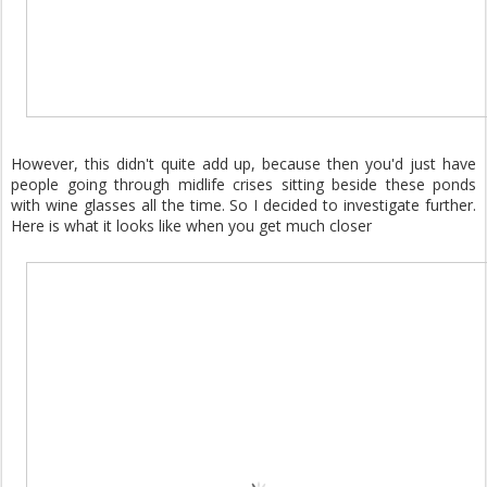
However, this didn't quite add up, because then you'd just have
people going through midlife crises sitting beside these ponds
with wine glasses all the time. So I decided to investigate further.
Here is what it looks like when you get much closer