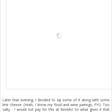
Later that evening, I decided to sip some of it along with some
brie cheese. (Yeah, I know my food and wine pairings, FYI.) Too
salty - I would not pay for this at BevMo! So what gives it that