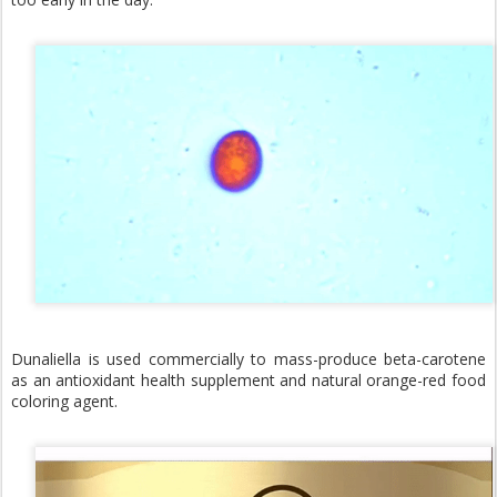
Dunaliella is used commercially to mass-produce beta-carotene
as an antioxidant health supplement and natural orange-red food
coloring agent.