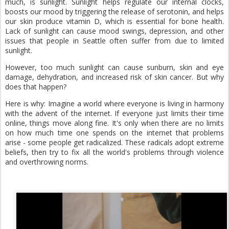
much, is sunlight. Sunlight helps regulate our internal clocks,
boosts our mood by triggering the release of serotonin, and helps
our skin produce vitamin D, which is essential for bone health.
Lack of sunlight can cause mood swings, depression, and other
issues that people in Seattle often suffer from due to limited
sunlight.
However, too much sunlight can cause sunburn, skin and eye
damage, dehydration, and increased risk of skin cancer. But why
does that happen?
Here is why: Imagine a world where everyone is living in harmony
with the advent of the internet. If everyone just limits their time
online, things move along fine. It's only when there are no limits
on how much time one spends on the internet that problems
arise - some people get radicalized. These radicals adopt extreme
beliefs, then try to fix all the world's problems through violence
and overthrowing norms.