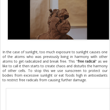
In the case of sunlight, too much exposure to sunlight causes one
of the atoms who was previously living in harmony with other
atoms to get radicalized and break free. This "
free radical
" as we
like to call it then starts to create chaos and disturbs the harmony
of other cells. To stop this we use sunscreen to protect our
bodies from excessive sunlight or eat foods high in antioxidants
to restrict free radicals from causing further damage.