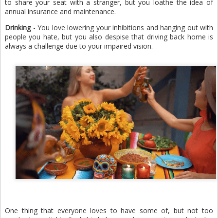
to share your seat with a stranger, but you loathe the idea of
annual insurance and maintenance.
Drinking
- You love lowering your inhibitions and hanging out with
people you hate, but you also despise that driving back home is
always a challenge due to your impaired vision.
One thing that everyone loves to have some of, but not too