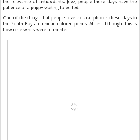
the relevance of antioxidants. Jeez, people these days have the
patience of a puppy waiting to be fed.
One of the things that people love to take photos these days in
the South Bay are unique colored ponds. At first I thought this is
how rosé wines were fermented.