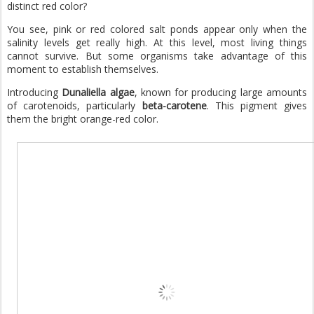
distinct red color?
You see, pink or red colored salt ponds appear only when the
salinity levels get really high. At this level, most living things
cannot survive. But some organisms take advantage of this
moment to establish themselves.
Introducing
Dunaliella algae
, known for producing large amounts
of carotenoids, particularly
beta-carotene
. This pigment gives
them the bright orange-red color.