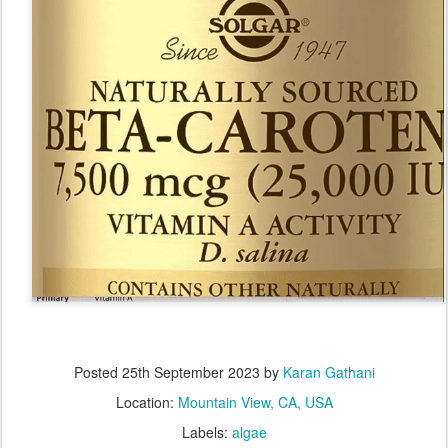
Posted
25th September 2023
by
Karan Gathani
Location:
Mountain View, CA, USA
Labels:
algae