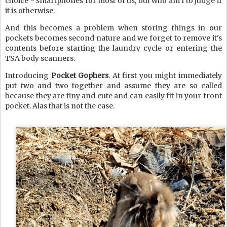
choice - smartphones for most of us, but who am I to judge if
it is otherwise.
And this becomes a problem when storing things in our
pockets becomes second nature and we forget to remove it's
contents before starting the laundry cycle or entering the
TSA body scanners.
Introducing
Pocket Gophers
. At first you might immediately
put two and two together and assume they are so called
because they are tiny and cute and can easily fit in your front
pocket. Alas that is not the case.