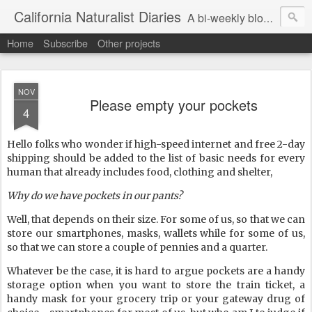
California Naturalist Diaries
A bi-weekly blog about the fascinating things that caught my eye in the world of Natural History
Home
Subscribe
Other projects
NOV
Please empty your pockets
4
Hello folks who wonder if high-speed internet and free 2-day
shipping should be added to the list of basic needs for every
human that already includes food, clothing and shelter,
Why do we have pockets in our pants?
Well, that depends on their size. For some of us, so that we can
store our smartphones, masks, wallets while for some of us,
so that we can store a couple of pennies and a quarter.
Whatever be the case, it is hard to argue pockets are a handy
storage option when you want to store the train ticket, a
handy mask for your grocery trip or your gateway drug of