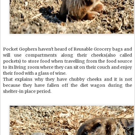
Pocket Gophers haven't heard of Reusable Grocery bags and
will use compartments along their cheeks(also called
pockets) to store food when travelling from the food source
to its living room where they can sit on their couch and enjoy
their food with a glass of wine.
That explains why they have chubby cheeks and it is not
because they have fallen off the diet wagon during the
shelter-in place period.