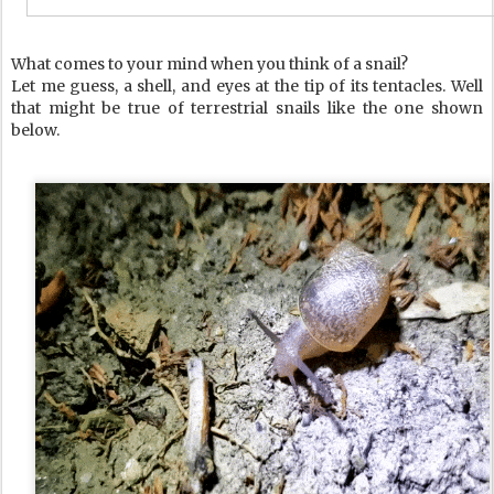
What comes to your mind when you think of a snail?
Let me guess, a shell, and eyes at the tip of its tentacles. Well
that might be true of terrestrial snails like the one shown
below.