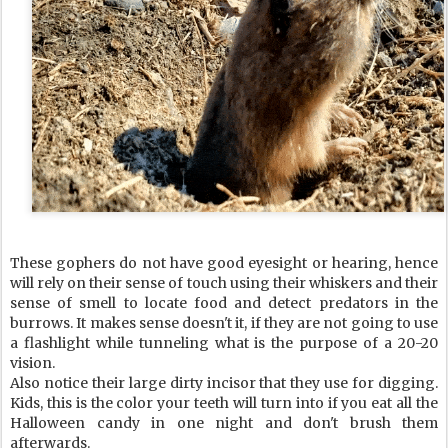
These gophers do not have good eyesight or hearing, hence
will rely on their sense of touch using their whiskers and their
sense of smell to locate food and detect predators in the
burrows. It makes sense doesn't it, if they are not going to use
a flashlight while tunneling what is the purpose of a 20-20
vision.
Also notice their large dirty incisor that they use for digging.
Kids, this is the color your teeth will turn into if you eat all the
Halloween candy in one night and don't brush them
afterwards.