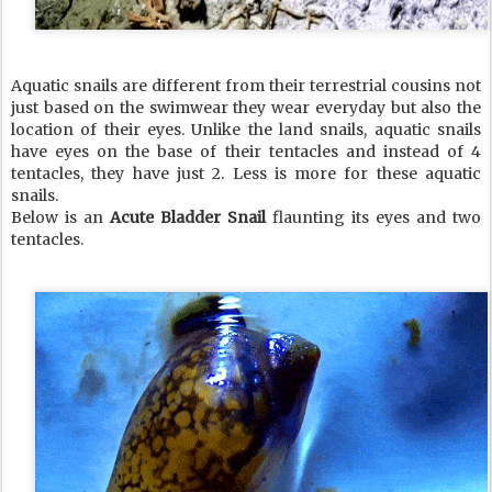
Aquatic snails are different from their terrestrial cousins not
just based on the swimwear they wear everyday but also the
location of their eyes. Unlike the land snails, aquatic snails
have eyes on the base of their tentacles and instead of 4
tentacles, they have just 2. Less is more for these aquatic
snails.
Below is an
Acute Bladder Snail
flaunting its eyes and two
tentacles.