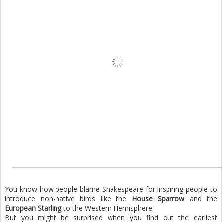
You know how people blame Shakespeare for inspiring people to
introduce non-native birds like the
House Sparrow
and the
European Starling
to the Western Hemisphere.
But you might be surprised when you find out the earliest