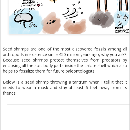
Seed shrimps are one of the most discovered fossils among all
arthropods in existence since 450 million years ago, why you ask?
Because seed shrimps protect themselves from predators by
enclosing all the soft body parts inside the calcite shell which also
helps to fossilize them for future paleontologists.
Below is a seed shrimp throwing a tantrum when I tell it that it
needs to wear a mask and stay at least 6 feet away from its
friends.