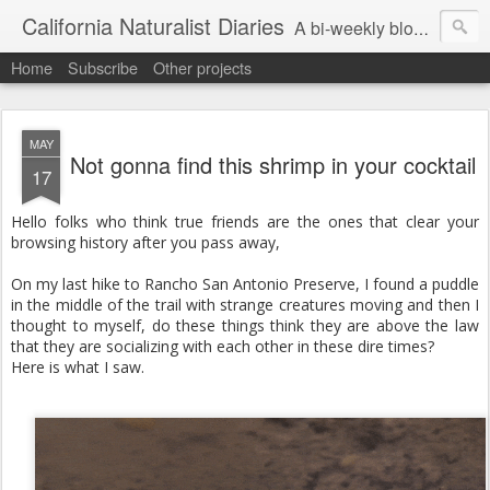
California Naturalist Diaries
A bi-weekly blog about the fascinating things that caught my eye in the world of Natural History
Home
Subscribe
Other projects
MAY
Not gonna find this shrimp in your cocktail
17
Hello folks who think true friends are the ones that clear your
browsing history after you pass away,
On my last hike to Rancho San Antonio Preserve, I found a puddle
in the middle of the trail with strange creatures moving and then I
thought to myself, do these things think they are above the law
that they are socializing with each other in these dire times?
Here is what I saw.