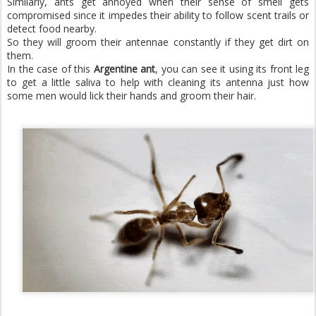
Similarly, ants get annoyed when their sense of smell gets
compromised since it impedes their ability to follow scent trails or
detect food nearby.
So they will groom their antennae constantly if they get dirt on
them.
In the case of this
Argentine ant
, you can see it using its front leg
to get a little saliva to help with cleaning its antenna just how
some men would lick their hands and groom their hair.