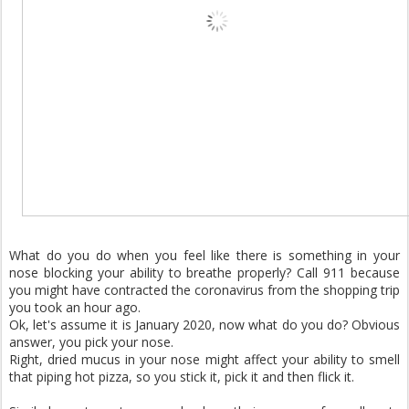
What do you do when you feel like there is something in your
nose blocking your ability to breathe properly? Call 911 because
you might have contracted the coronavirus from the shopping trip
you took an hour ago.
Ok, let's assume it is January 2020, now what do you do? Obvious
answer, you pick your nose.
Right, dried mucus in your nose might affect your ability to smell
that piping hot pizza, so you stick it, pick it and then flick it.