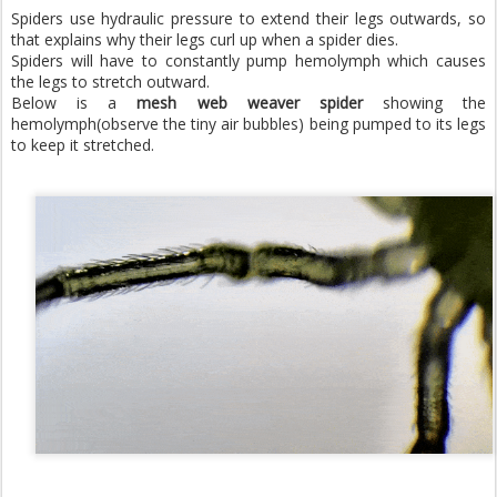
Spiders use hydraulic pressure to extend their legs outwards, so
that explains why their legs curl up when a spider dies.
Spiders will have to constantly pump hemolymph which causes
the legs to stretch outward.
Below is a
mesh web weaver spider
showing the
hemolymph(observe the tiny air bubbles) being pumped to its legs
to keep it stretched.