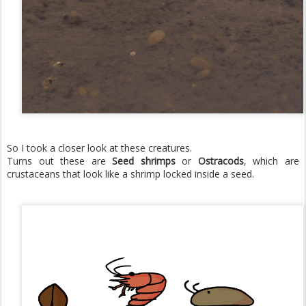
So I took a closer look at these creatures.
Turns out these are
Seed shrimps
or
Ostracods
, which are
crustaceans that look like a shrimp locked inside a seed.