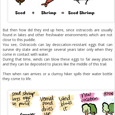
But then how did they end up here, since ostracods are usually
found in lakes and other freshwater environments which are not
close to this puddle.​
You see, Ostracods can lay desiccation-resistant eggs that can
survive dry state and emerge several years later only when they
come in contact with water.
During that time, winds can blow these eggs to far away places
and they can be deposited to places like the middle of this trail.
Then when rain arrives or a clumsy hiker spills their water bottle
they come to life.