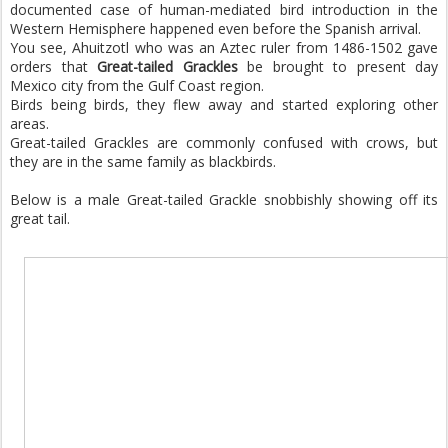
documented case of human-mediated bird introduction in the
Western Hemisphere happened even before the Spanish arrival.
You see, Ahuitzotl who was an Aztec ruler from 1486-1502 gave
orders that
Great-tailed Grackles
be brought to present day
Mexico city from the Gulf Coast region.
Birds being birds, they flew away and started exploring other
areas.
Great-tailed Grackles are commonly confused with crows, but
they are in the same family as blackbirds.
Below is a male Great-tailed Grackle snobbishly showing off its
great tail.