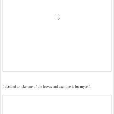
I decided to take one of the leaves and examine it for myself.