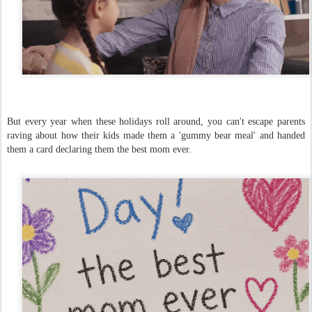
But every year when these holidays roll around, you can't escape parents
raving about how their kids made them a 'gummy bear meal' and handed
them a card declaring them the best mom ever.