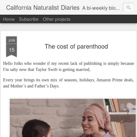
California Naturalist Diaries
A bi-weekly blog about the fascinating things that caught my eye in the world of Natural History
Home
Subscribe
Other projects
JUN
The cost of parenthood
15
Hello folks who wonder if my recent lack of publishing is simply because
I'm salty now that Taylor Swift is getting married,
Every year brings its own mix of seasons, holidays, Amazon Prime deals,
and Mother’s and Father’s Days.