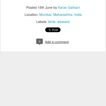
Posted
15th June
by
Karan Gathani
Location:
Mumbai, Maharashtra, India
Labels:
birds
weavers
0
Add a comment