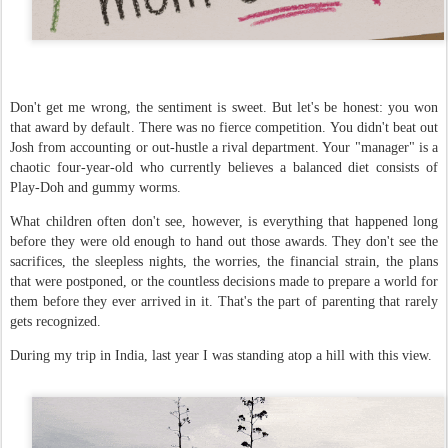
Don't get me wrong, the sentiment is sweet. But let's be honest: you won
that award by default. There was no fierce competition. You didn't beat out
Josh from accounting or out-hustle a rival department. Your "manager" is a
chaotic four-year-old who currently believes a balanced diet consists of
Play-Doh and gummy worms.
What children often don't see, however, is everything that happened long
before they were old enough to hand out those awards. They don't see the
sacrifices, the sleepless nights, the worries, the financial strain, the plans
that were postponed, or the countless decisions made to prepare a world for
them before they ever arrived in it. That's the part of parenting that rarely
gets recognized.
During my trip in India, last year I was standing atop a hill with this view.