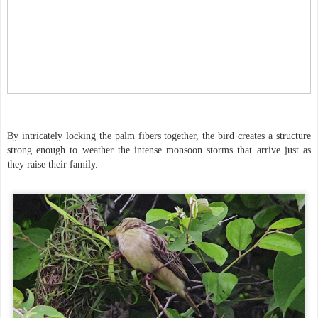
By intricately locking the palm fibers together, the bird creates a structure
strong enough to weather the intense monsoon storms that arrive just as
they raise their family.