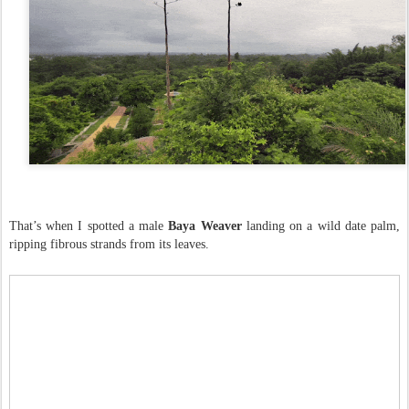
That’s when I spotted a male
Baya Weaver
landing on a wild date palm,
ripping fibrous strands from its leaves.