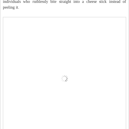
individuals who ruthlessly bite straight into a cheese stick instead of
peeling it.