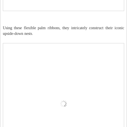
Using these flexible palm ribbons, they intricately construct their iconic
upside-down nests.