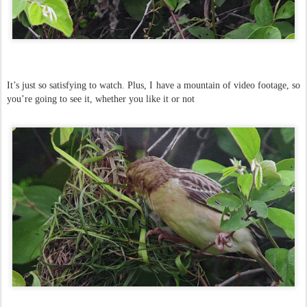
It’s just so satisfying to watch. Plus, I have a mountain of video footage, so
you’re going to see it, whether you like it or not