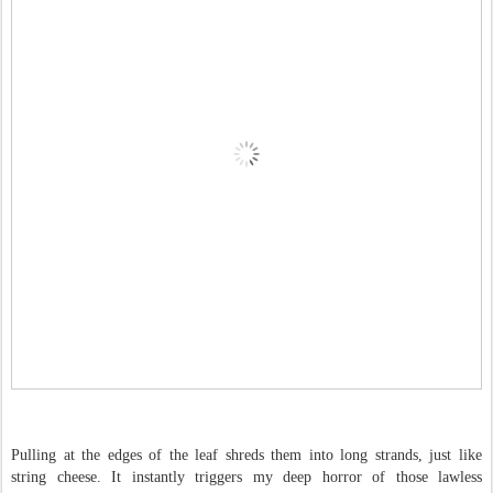
Pulling at the edges of the leaf shreds them into long strands, just like
string cheese. It instantly triggers my deep horror of those lawless