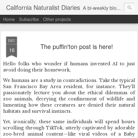
California Naturalist Diaries
A bi-weekly blog about the fascinating things that caught my eye in the world of Natural History
Home
Subscribe
Other projects
DEC
The puffin'ton post is here!
16
Hello folks who wonder if humans invented AI to just
avoid doing their homework,
We humans are a study in contradictions. Take the typical
San Francisco Bay Area resident, for instance. They'll
passionately lecture you about the ethical dilemmas of
zoo animals, decrying the confinement of wildlife and
lamenting how these creatures are denied their natural
habitats and survival instincts.
Yet, ironically, these same individuals will spend hours
scrolling through TikTok, utterly captivated by adorable
zoo-bred animal content—like viral videos of a Baby