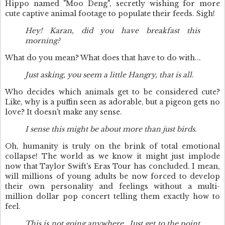
Hippo named "Moo Deng", secretly wishing for more
cute captive animal footage to populate their feeds. Sigh!
Hey! Karan, did you have breakfast this
morning?
What do you mean? What does that have to do with...
Just asking, you seem a little Hangry, that is all.
Who decides which animals get to be considered cute?
Like, why is a puffin seen as adorable, but a pigeon gets no
love? It doesn't make any sense.
I sense this might be about more than just birds.
Oh, humanity is truly on the brink of total emotional
collapse! The world as we know it might just implode
now that Taylor Swift's Eras Tour has concluded. I mean,
will millions of young adults be now forced to develop
their own personality and feelings without a multi-
million dollar pop concert telling them exactly how to
feel.
This is not going anywhere...Just get to the point