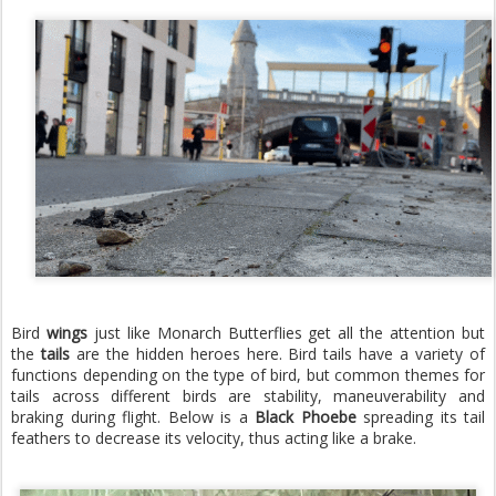
Bird
wings
just like Monarch Butterflies get all the attention but
the
tails
are the hidden heroes here. Bird tails have a variety of
functions depending on the type of bird, but common themes for
tails across different birds are stability, maneuverability and
braking during flight. Below is a
Black Phoebe
spreading
its tail
feathers to decrease its velocity, thus acting like a brake.