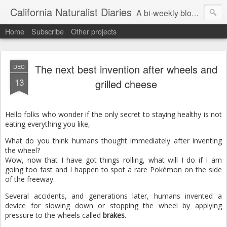
California Naturalist Diaries
A bi-weekly blog about the fascinating things that caught my eye in the world of Natural History
Home
Subscribe
Other projects
The next best invention after wheels and
DEC
13
grilled cheese
Hello folks who wonder if the only secret to staying healthy is not
eating everything you like,
What do you think humans thought immediately after inventing
the wheel?
Wow, now that I have got things rolling, what will I do if I am
going too fast and I happen to spot a rare Pokémon on the side
of the freeway.
Several accidents, and generations later, humans invented a
device for slowing down or stopping the wheel by applying
pressure to the wheels called
brakes
.