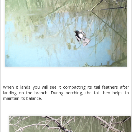
When it lands you will see it compacting its tail feathers after
landing on the branch. During perching, the tail then helps to
maintain its balance.