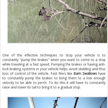
One of the effective techniques to stop your vehicle is to
constantly "pump the brakes" when you want to come to a stop
while traveling at a fast speed. Pumping the brakes or having anti-
lock braking systems in your vehicle helps avoid skidding and thus
loss of control of the vehicle. Fast fliers like
Barn Swallows
have
to constantly pump the brakes to bring them to a low enough
velocity to be able to perch. To do this it will have to constantly
raise and lower its tail to bring it to a gradual stop.