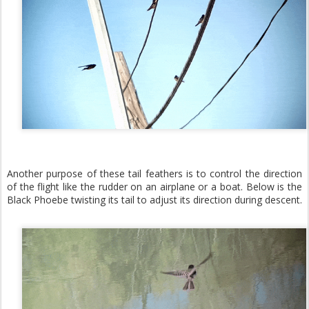
Another purpose of these tail feathers is to control the direction
of the flight like the rudder on an airplane or a boat. Below is the
Black Phoebe twisting its tail to adjust its direction during descent.