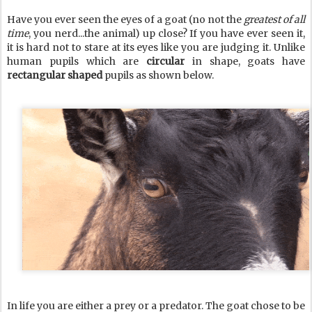
Have you ever seen the eyes of a goat (no not the
greatest of all
time
, you nerd...the animal) up close? If you have ever seen it,
it is hard not to stare at its eyes like you are judging it. Unlike
human pupils which are
circular
in shape, goats have
rectangular shaped
pupils as shown below.
In life you are either a prey or a predator. The goat chose to be