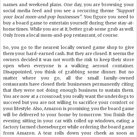
names and weekend plans. One day, you are browsing your
social media feed and you see a recurring theme
"Support
your local mom-and-pop businesses"
. You figure you need to
buy a board game to entertain yourself during these stay-at-
home times. While you are at it, better grab some grub as well.
Only from a local mom-and-pop restaurant, of course.
So, you go to the nearest locally owned game shop to give
them your hard-earned cash. But they are closed. It seems the
owners decided it was not worth the risk to keep their store
open when everyone is a walking aerosol container.
Disappointed, you think of grabbing some dinner. But no
matter where you go, all the small family-owned
restaurants have closed their businesses permanently citing
that they were not doing enough business to sustain them.
You are now at a crossroad; you really want the underdogs to
succeed but you are not willing to sacrifice your comfort or
your lifestyle. Also, Amazon is promising you the board game
will be delivered to your home by tomorrow. You finish the
evening sitting in your car with rolled up windows, eating a
factory farmed cheeseburger while ordering the board game
from Amazon. A tear rolls down your cheek as soon as