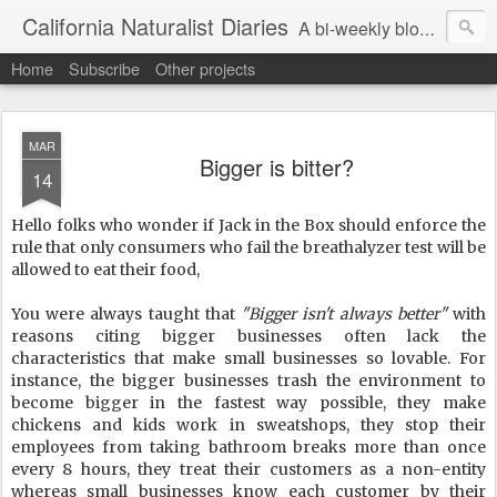
California Naturalist Diaries
A bi-weekly blog about the fascinating things that caught my eye in the world of Natural History
Home
Subscribe
Other projects
MAR
Bigger is bitter?
14
Hello folks who wonder if Jack in the Box should enforce the
rule that only consumers who fail the breathalyzer test will be
allowed to eat their food,
You were always taught that
"Bigger isn't always better"
with
reasons citing bigger businesses often lack the
characteristics that make small businesses so lovable. For
instance, the bigger businesses trash the environment to
become bigger in the fastest way possible, they make
chickens and kids work in sweatshops, they stop their
employees from taking bathroom breaks more than once
every 8 hours, they treat their customers as a non-entity
whereas small businesses know each customer by their