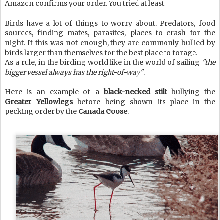
Amazon confirms your order. You tried at least.
Birds have a lot of things to worry about. Predators, food
sources, finding mates, parasites, places to crash for the
night. If this was not enough, they are commonly bullied by
birds larger than themselves for the best place to forage.
As a rule, in the birding world like in the world of sailing
"the
bigger vessel always has the right-of-way"
.
Here is an example of a
black-necked stilt
bullying the
Greater Yellowlegs
before being shown its place in the
pecking order by the
Canada Goose
.