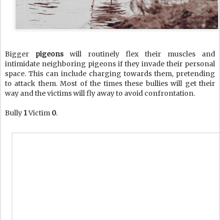
Bigger
pigeons
will routinely flex their muscles and
intimidate neighboring pigeons if they invade their personal
space. This can include charging towards them, pretending
to attack them. Most of the times these bullies will get their
way and the victims will fly away to avoid confrontation.
Bully
1
Victim
0
.