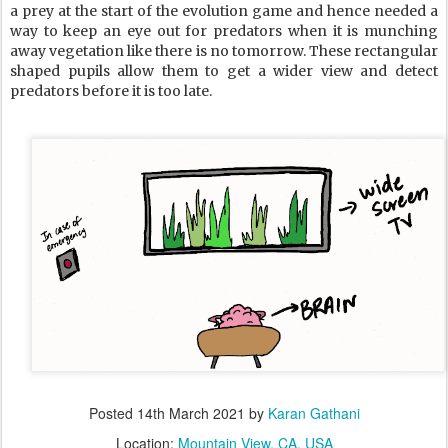
a prey at the start of the evolution game and hence needed a
way to keep an eye out for predators when it is munching
away vegetation like there is no tomorrow. These rectangular
shaped pupils allow them to get a wider view and detect
predators before it is too late.
Posted
14th March 2021
by
Karan Gathani
Location:
Mountain View, CA, USA