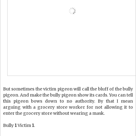
But sometimes the victim pigeon will call the bluff of the bully
pigeon. And make the bully pigeon show its cards. You can tell
this pigeon bows down to no authority. By that I mean
arguing with a grocery store worker for not allowing it to
enter the grocery store without wearing a mask.
Bully
1
Victim
1
.