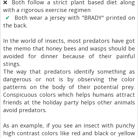
❌ Both follow a strict plant based diet along
with a rigorous exercise regimen
✔
Both wear a jersey with "BRADY" printed on
the back.
In the world of insects, most predators have got
the memo that honey bees and wasps should be
avoided for dinner because of their painful
stings.
The way that predators identify something as
dangerous or not is by observing the color
patterns on the body of their potential prey.
Conspicuous colors which helps humans attract
friends at the holiday party helps other animals
avoid predators.
As an example, if you see an insect with punchy
high contrast colors like red and black or yellow