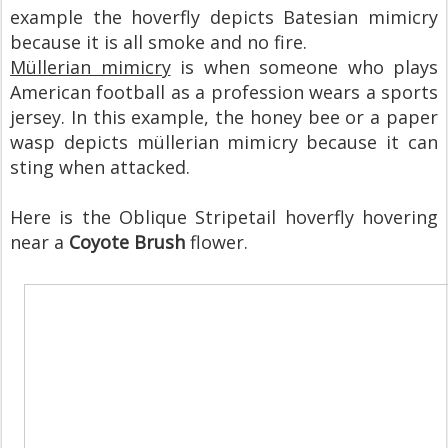
example the hoverfly depicts Batesian mimicry
because it is all smoke and no fire.
Müllerian mimicry
is when someone who plays
American football as a profession wears a sports
jersey. In this example, the honey bee or a paper
wasp depicts müllerian mimicry because it can
sting when attacked.
Here is the Oblique Stripetail hoverfly hovering
near a
Coyote Brush
flower.