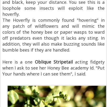
and black, keep your distance. You see this is a
loophole some insects will exploit like the
hoverfly.
The Hoverfly is commonly found "hovering" in
any patch of wildflowers and will mimic the
colors of the honey bee or paper wasps to ward
off predators even though it lacks any sting. In
addition, they will also make buzzing sounds like
bumble bees if they are handled.
Here is a one
Oblique Stripetail
acting fidgety
when I ask to see her Honey Bee academy Id. "Put
Your hands where I can see them", I said.