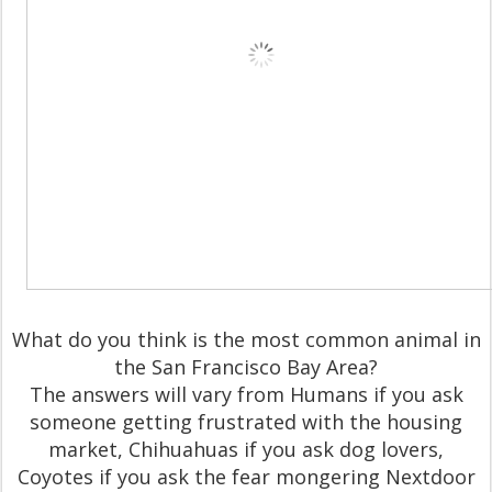
What do you think is the most common animal in
the San Francisco Bay Area?
The answers will vary from Humans if you ask
someone getting frustrated with the housing
market, Chihuahuas if you ask dog lovers,
Coyotes if you ask the fear mongering Nextdoor