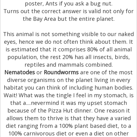
poster, Ants if you ask a bug nut.
Turns out the correct answer is valid not only for
the Bay Area but the entire planet.
This animal is not something visible to our naked
eyes, hence we do not often think about them. It
is estimated that it comprises 80% of all animal
population, the rest 20% has all insects, birds,
reptiles and mammals combined.
Nematodes
or
Roundworms
are one of the most
diverse organisms on the planet living in every
habitat you can think of including human bodies.
Wait! What was the tingle I feel in my stomach, is
that a....nevermind it was my upset stomach
because of the Pizza Hut dinner. One reason it
allows them to thrive is that they have a varied
diet ranging from a 100% plant based diet, to a
100% carnivorous diet or even a diet on other