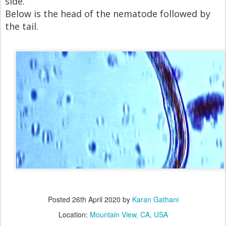
side.
Below is the head of the nematode followed by
the tail.
Posted
26th April 2020
by
Karan Gathani
Location:
Mountain View, CA, USA