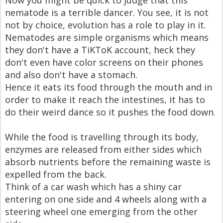
Now you might be quick to judge that this
nematode is a terrible dancer. You see, it is not
not by choice, evolution has a role to play in it.
Nematodes are simple organisms which means
they don't have a TiKToK account, heck they
don't even have color screens on their phones
and also don't have a stomach.
Hence it eats its food through the mouth and in
order to make it reach the intestines, it has to
do their weird dance so it pushes the food down.
While the food is travelling through its body,
enzymes are released from either sides which
absorb nutrients before the remaining waste is
expelled from the back.
Think of a car wash which has a shiny car
entering on one side and 4 wheels along with a
steering wheel one emerging from the other