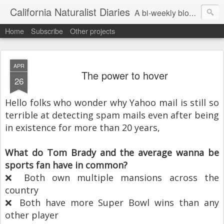
California Naturalist Diaries
A bi-weekly blog about the fascinating things that caught my eye in the world of Natural History
Home
Subscribe
Other projects
APR
The power to hover
26
Hello folks who wonder why Yahoo mail is still so
terrible at detecting spam mails even after being
in existence for more than 20 years,
What do Tom Brady and the average wanna be
sports fan have in common?
❌ Both own multiple mansions across the
country
❌ Both have more Super Bowl wins than any
other player