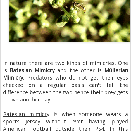
In nature there are two kinds of mimicries. One
is
Batesian Mimicry
and the other is
Müllerian
Mimicry
. Predators who do not get their eyes
checked on a regular basis can't tell the
difference between the two hence their prey gets
to live another day.
Batesian mimicry
is when someone wears a
sports jersey without ever having played
American football outside their PS4. In this