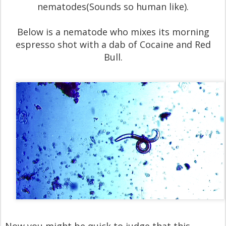
nematodes(Sounds so human like).
Below is a nematode who mixes its morning
espresso shot with a dab of Cocaine and Red
Bull.