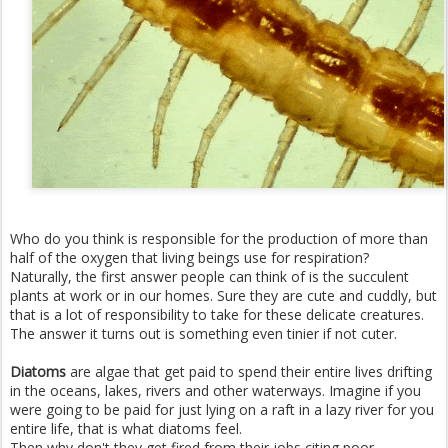
Who do you think is responsible for the production of more than
half of the oxygen that living beings use for respiration?
Naturally, the first answer people can think of is the succulent
plants at work or in our homes. Sure they are cute and cuddly, but
that is a lot of responsibility to take for these delicate creatures.
The answer it turns out is something even tinier if not cuter.
Diatoms
are algae that get paid to spend their entire lives drifting
in the oceans, lakes, rivers and other waterways. Imagine if you
were going to be paid for just lying on a raft in a lazy river for you
entire life, that is what diatoms feel.
Then why don't they get fired from their jobs citing poor