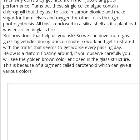
performance. Turns out these single celled algae contain
chlorophyll that they use to take in carbon dioxide and make
sugar for themselves and oxygen for other folks through
photosynthesis. All this is enclosed in a silica shell as if a plant leaf
was enclosed in glass box.
But how does that help us you ask? So we can drive more gas
guzzling vehicles during our commute to work and get frustrated
with the traffic that seems to get worse every passing day.
Below is a diatom floating around, if you observe carefully you
will see the golden brown color enclosed in the glass structure.
This is because of a pigment called carotenoid which can give it
various colors.