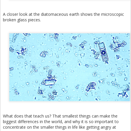
A closer look at the diatomaceous earth shows the microscopic
broken glass pieces.
What does that teach us? That smallest things can make the
biggest differences in the world, and why it is so important to
concentrate on the smaller things in life like getting angry at