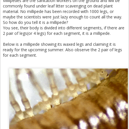
Millipedes are the sanitation workers on the ground and will be
commonly found under leaf litter scavenging on dead plant
material. No millipede has been recorded with 1000 legs, or
maybe the scientists were just lazy enough to count all the way.
So how do you tell it is a millipede?
You see, their body is divided into different segments, if there are
2 pair of legs(or 4 legs) for each segment, it is a millipede.
Below is a millipede showing its waxed legs and claiming it is
ready for the upcoming summer. Also observe the 2 pair of legs
for each segment.