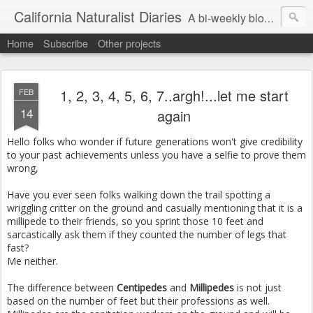
California Naturalist Diaries
A bi-weekly blog about the fascinating things that caught my eye in the world of Natural History
Home
Subscribe
Other projects
1, 2, 3, 4, 5, 6, 7..argh!...let me start
FEB
14
again
Hello folks who wonder if future generations won't give credibility
to your past achievements unless you have a selfie to prove them
wrong,
Have you ever seen folks walking down the trail spotting a
wriggling critter on the ground and casually mentioning that it is a
millipede to their friends, so you sprint those 10 feet and
sarcastically ask them if they counted the number of legs that
fast?
Me neither.
The difference between
Centipedes
and
Millipedes
is not just
based on the number of feet but their professions as well.