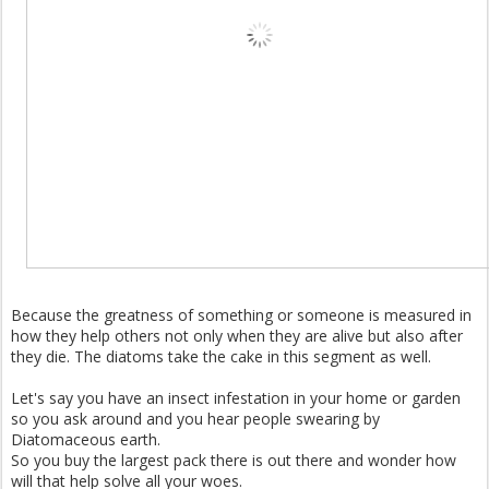
Because the greatness of something or someone is measured in
how they help others not only when they are alive but also after
they die. The diatoms take the cake in this segment as well.
Let's say you have an insect infestation in your home or garden
so you ask around and you hear people swearing by
Diatomaceous earth.
So you buy the largest pack there is out there and wonder how
will that help solve all your woes.