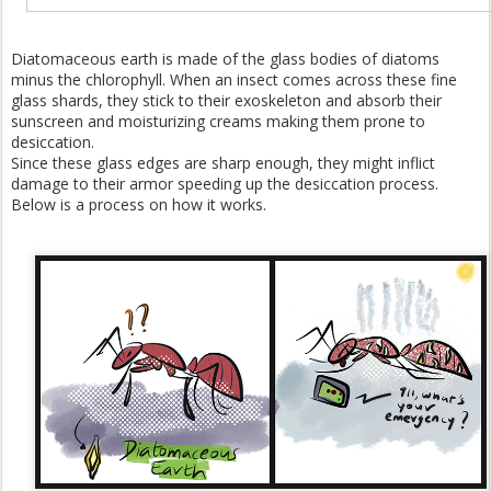
Diatomaceous earth is made of the glass bodies of diatoms
minus the chlorophyll. When an insect comes across these fine
glass shards, they stick to their exoskeleton and absorb their
sunscreen and moisturizing creams making them prone to
desiccation.
Since these glass edges are sharp enough, they might inflict
damage to their armor speeding up the desiccation process.
Below is a process on how it works.