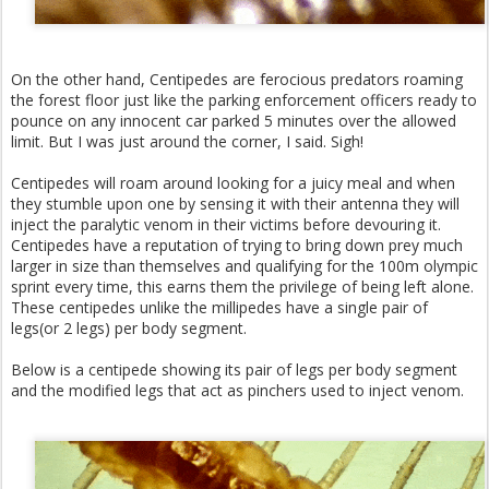
On the other hand, Centipedes are ferocious predators roaming
the forest floor just like the parking enforcement officers ready to
pounce on any innocent car parked 5 minutes over the allowed
limit. But I was just around the corner, I said. Sigh!
Centipedes will roam around looking for a juicy meal and when
they stumble upon one by sensing it with their antenna they will
inject the paralytic venom in their victims before devouring it.
Centipedes have a reputation of trying to bring down prey much
larger in size than themselves and qualifying for the 100m olympic
sprint every time, this earns them the privilege of being left alone.
These centipedes unlike the millipedes have a single pair of
legs(or 2 legs) per body segment.
Below is a centipede showing its pair of legs per body segment
and the modified legs that act as pinchers used to inject venom.