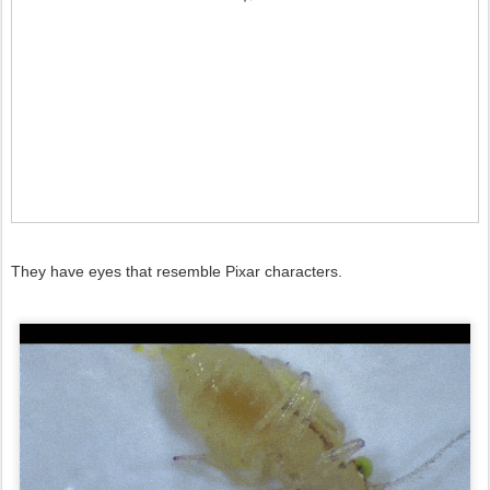
They have eyes that resemble Pixar characters.