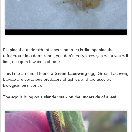
Flipping the underside of leaves on trees is like opening the
refrigerator in a dorm room, you don't really know you what you will
find, except a few cans of beer.
This time around, I found a
Green Lacewing
egg. Green Lacewing
Larvae are voracious predators of aphids and are used as
biological pest control.
The egg is hung on a slender stalk on the underside of a leaf.