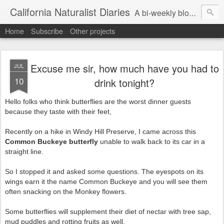
California Naturalist Diaries
A bi-weekly blog about the fascinating things that caught my eye in the world of Natural History
Home
Subscribe
Other projects
Excuse me sir, how much have you had to
JUL
10
drink tonight?
Hello folks who think butterflies are the worst dinner guests
because they taste with their feet,
Recently on a hike in Windy Hill Preserve, I came across this
Common Buckeye butterfly
unable to walk back to its car in a
straight line.
So I stopped it and asked some questions. The eyespots on its
wings earn it the name Common Buckeye and you will see them
often snacking on the Monkey flowers.
Some butterflies will supplement their diet of nectar with tree sap,
mud puddles and rotting fruits as well.