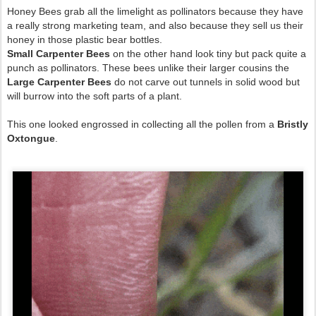
Honey Bees grab all the limelight as pollinators because they have
a really strong marketing team, and also because they sell us their
honey in those plastic bear bottles.
Small Carpenter Bees
on the other hand look tiny but pack quite a
punch as pollinators. These bees unlike their larger cousins the
Large Carpenter Bees
do not carve out tunnels in solid wood but
will burrow into the soft parts of a plant.
This one looked engrossed in collecting all the pollen from a
Bristly
Oxtongue
.