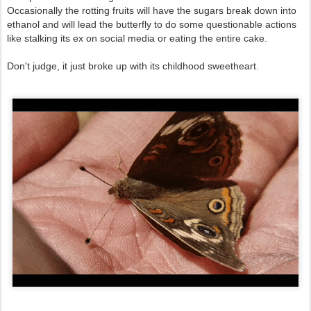
Occasionally the rotting fruits will have the sugars break down into
ethanol and will lead the butterfly to do some questionable actions
like stalking its ex on social media or eating the entire cake.
Don't judge, it just broke up with its childhood sweetheart.