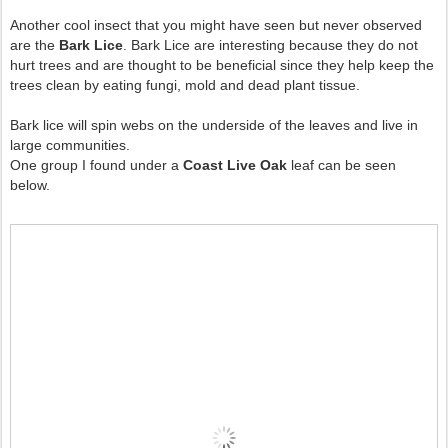
Another cool insect that you might have seen but never observed
are the
Bark Lice
. Bark Lice are interesting because they do not
hurt trees and are thought to be beneficial since they help keep the
trees clean by eating fungi, mold and dead plant tissue.
Bark lice will spin webs on the underside of the leaves and live in
large communities.
One group I found under a
Coast Live Oak
leaf can be seen
below.