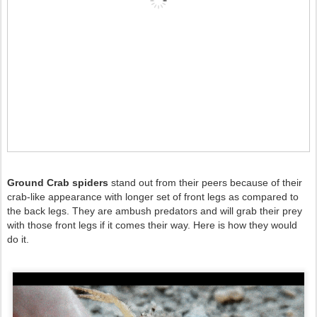
Ground Crab spiders
stand out from their peers because of their
crab-like appearance with longer set of front legs as compared to
the back legs. They are ambush predators and will grab their prey
with those front legs if it comes their way. Here is how they would
do it.