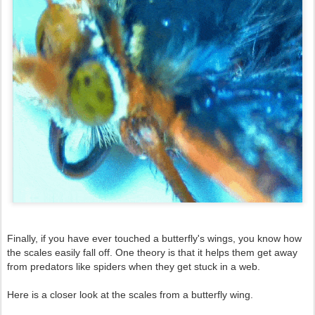
Finally, if you have ever touched a butterfly's wings, you know how
the scales easily fall off. One theory is that it helps them get away
from predators like spiders when they get stuck in a web.
Here is a closer look at the scales from a butterfly wing.