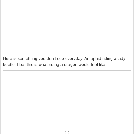
Here is something you don't see everyday. An aphid riding a lady
beetle, I bet this is what riding a dragon would feel like.