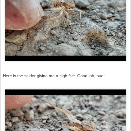
Here is the spider giving me a high five. Good job, bud!