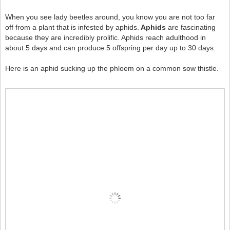
When you see lady beetles around, you know you are not too far
off from a plant that is infested by aphids.
Aphids
are fascinating
because they are incredibly prolific. Aphids reach adulthood in
about 5 days and can produce 5 offspring per day up to 30 days.
Here is an aphid sucking up the phloem on a common sow thistle.