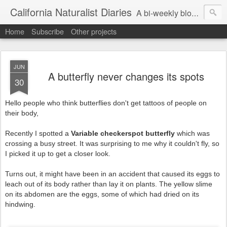
California Naturalist Diaries
A bi-weekly blog about the fascinating things that caught my eye in the world of Natural History
Home
Subscribe
Other projects
JUN
A butterfly never changes its spots
30
Hello people who think butterflies don't get tattoos of people on
their body,
Recently I spotted a
Variable checkerspot butterfly
which was
crossing a busy street. It was surprising to me why it couldn't fly, so
I picked it up to get a closer look.
Turns out, it might have been in an accident that caused its eggs to
leach out of its body rather than lay it on plants. The yellow slime
on its abdomen are the eggs, some of which had dried on its
hindwing.