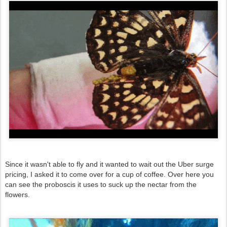
Since it wasn't able to fly and it wanted to wait out the Uber surge
pricing, I asked it to come over for a cup of coffee. Over here you
can see the proboscis it uses to suck up the nectar from the
flowers.